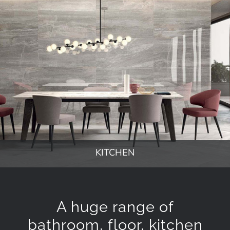
KITCHEN
A huge range of
bathroom, floor, kitchen