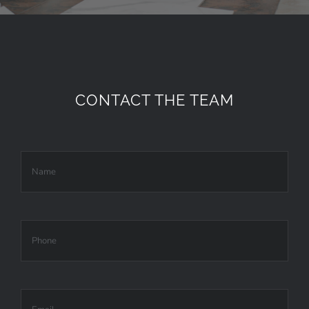
CONTACT THE TEAM