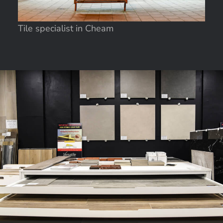
Tile specialist in Cheam