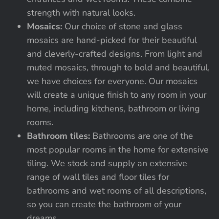
strength with natural looks.
Mosaics:
Our choice of stone and glass
mosaics are hand-picked for their beautiful
and cleverly-crafted designs. From light and
muted mosaics, through to bold and beautiful,
we have choices for everyone. Our mosaics
will create a unique finish to any room in your
home, including kitchens, bathroom or living
rooms.
Bathroom tiles:
Bathrooms are one of the
most popular rooms in the home for extensive
tiling. We stock and supply an extensive
range of wall tiles and floor tiles for
bathrooms and wet rooms of all descriptions,
so you can create the bathroom of your
dreams.