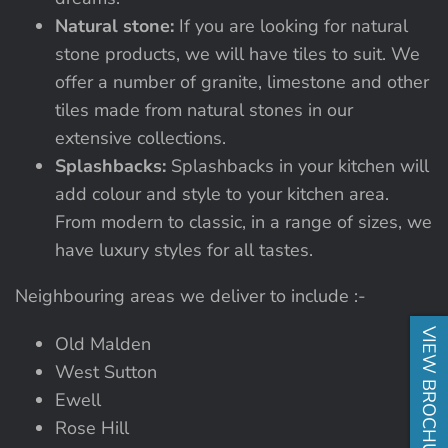
Natural stone:
If you are looking for natural
stone products, we will have tiles to suit. We
offer a number of granite, limestone and other
tiles made from natural stones in our
extensive collections.
Splashbacks:
Splashbacks in your kitchen will
add colour and style to your kitchen area.
From modern to classic, in a range of sizes, we
have luxury styles for all tastes.
Neighbouring areas we deliver to include :-
VIEW BROCHURE
Old Malden
West Sutton
Ewell
Rose Hill