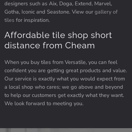
designers such as Aix, Doga, Extend, Marvel,
Gotha, Iconic and Seastone. View our
gallery of
tiles
for inspiration.
Affordable tile shop short
distance from Cheam
When you buy tiles from Versatile, you can feel
confident you are getting great products and value.
Our service is exactly what you would expect from
a local shop who cares; we go above and beyond
to help our customers get exactly what they want.
We look forward to meeting you.