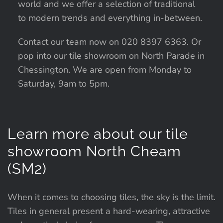
world and we offer a selection of traditional
to modern trends and everything in-between.
Contact our team now on 020 8397 6363. Or
pop into our tile showroom on North Parade in
Chessington. We are open from Monday to
Saturday, 9am to 5pm.
Learn more about our tile
showroom North Cheam
(SM2)
When it comes to choosing tiles, the sky is the limit.
Tiles in general present a hard-wearing, attractive