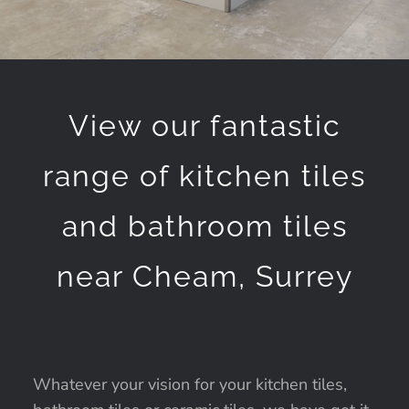
View our fantastic
range of kitchen tiles
and bathroom tiles
near Cheam, Surrey
Whatever your vision for your kitchen tiles,