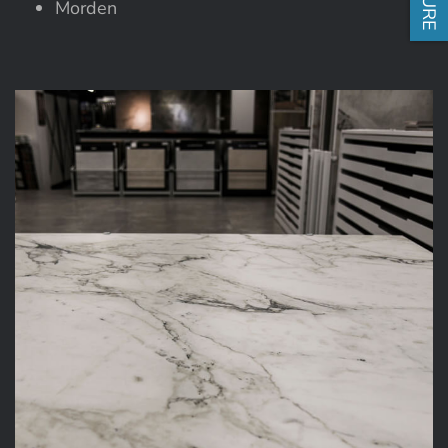
Morden