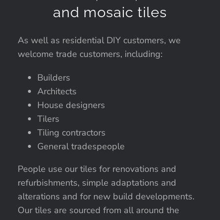
and mosaic tiles
As well as residential DIY customers, we
welcome trade customers, including:
Builders
Architects
House designers
Tilers
Tiling contractors
General tradespeople
People use our tiles for renovations and
refurbishments, simple adaptations and
alterations and for new build developments.
Our tiles are sourced from all around the