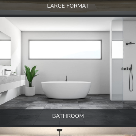
LARGE FORMAT
BATHROOM