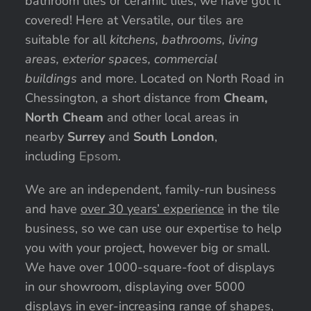
bathroom tiles or ceramic tiles, we have got it
covered! Here at Versatile, our tiles are
suitable for all
kitchens, bathrooms, living
areas, exterior spaces, commercial
buildings
and more. Located on North Road in
Chessington, a short distance from
Cheam,
North Cheam
and other local areas in
nearby
Surrey
and
South London
,
including
Epsom
.
We are an independent, family-run business
and have
over 30 years’ experience
in the tile
business, so we can use our expertise to help
you with your project, however big or small.
We have over 1000-square-foot of displays
in our showroom, displaying over 5000
displays in ever-increasing range of shapes,