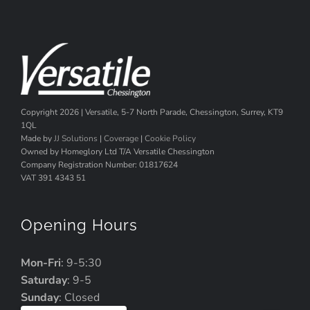
Copyright
2026 | Versatile, 5-7 North Parade, Chessington, Surrey, KT9
1QL
Made by
JJ Solutions
|
Coverage
|
Cookie Policy
Owned by Homeglory Ltd T/A Versatile Chessington
Company Registration Number: 01817624
VAT 391 4343 51
Opening Hours
Mon-Fri
: 9-5:30
Saturday
: 9-5
Sunday
: Closed