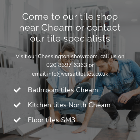
Come to our tile shop
near Cheam or contact
our tile specialists
Visit our
Chessington showroom
, call us on
020 8397 6363 or
email
info@versatiletiles.co.uk
Bathroom tiles Cheam
Kitchen tiles North Cheam
Floor tiles SM3