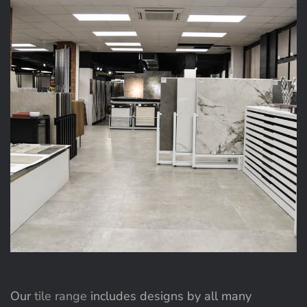
Our
tile range
includes designs by all many