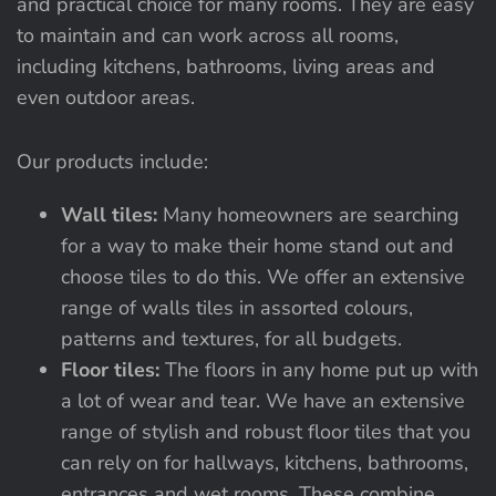
and practical choice for many rooms. They are easy
to maintain and can work across all rooms,
including kitchens, bathrooms, living areas and
even outdoor areas.
Our products include:
Wall tiles:
Many homeowners are searching
for a way to make their home stand out and
choose tiles to do this. We offer an extensive
range of walls tiles in assorted colours,
patterns and textures, for all budgets.
Floor tiles:
The floors in any home put up with
a lot of wear and tear. We have an extensive
range of stylish and robust floor tiles that you
can rely on for hallways, kitchens, bathrooms,
entrances and wet rooms. These combine