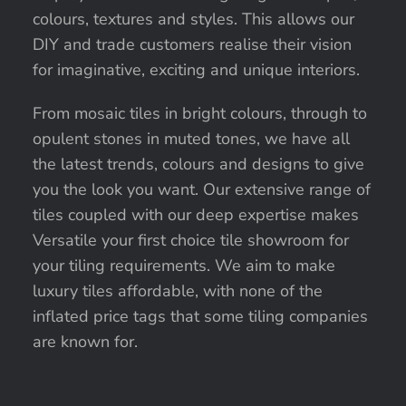
colours, textures and styles. This allows our
DIY and trade customers realise their vision
for imaginative, exciting and unique interiors.
From mosaic tiles in bright colours, through to
opulent stones in muted tones, we have all
the latest trends, colours and designs to give
you the look you want. Our extensive range of
tiles coupled with our deep expertise makes
Versatile your first choice tile showroom for
your tiling requirements. We aim to make
luxury tiles affordable, with none of the
inflated price tags that some tiling companies
are known for.