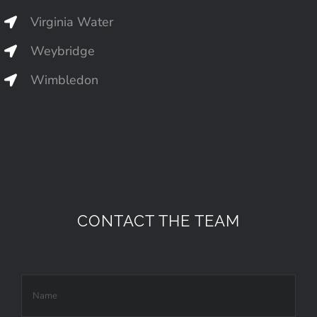
Virginia Water
Weybridge
Wimbledon
CONTACT THE TEAM