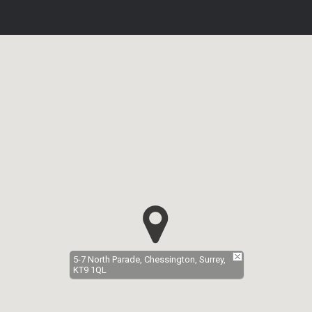
5-7 North Parade, Chessington, Surrey,
KT9 1QL