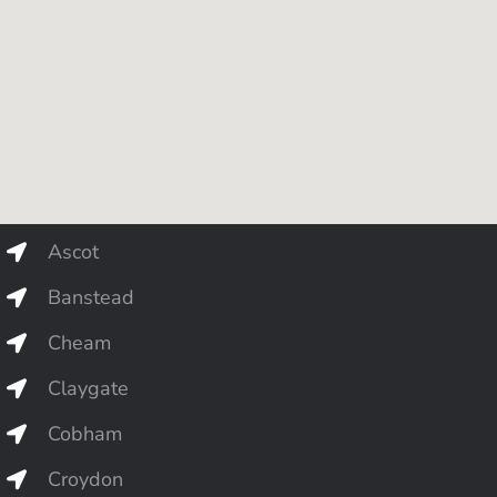
Ascot
Banstead
Cheam
Claygate
Cobham
Croydon