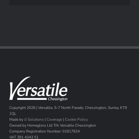
Copyright
2026 | Versatile, 5-7 North Parade, Chessington, Surrey, KT9
1QL
Made by
JJ Solutions
|
Coverage
|
Cookie Policy
Owned by Homeglory Ltd T/A Versatile Chessington
Company Registration Number: 01817624
VAT 391 4343 51