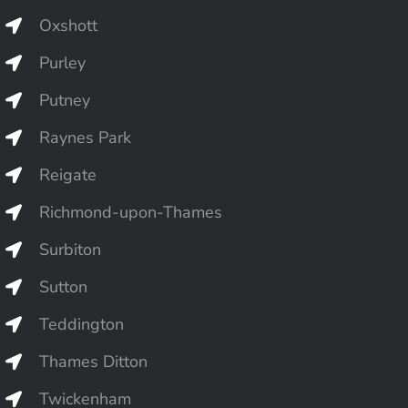
Oxshott
Purley
Putney
Raynes Park
Reigate
Richmond-upon-Thames
Surbiton
Sutton
Teddington
Thames Ditton
Twickenham