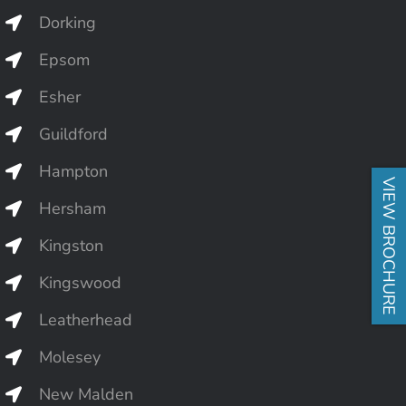
Dorking
Epsom
Esher
Guildford
Hampton
VIEW BROCHURE
Hersham
Kingston
Kingswood
Leatherhead
Molesey
New Malden