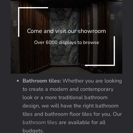
Come and visit our showroom
Over 6000 displays to browse
Bathroom tiles:
Whether you are looking
to create a modern and contemporary
look or a more traditional bathroom
design, we will have the right bathroom
tiles and bathroom floor tiles for you. Our
bathroom tiles
are available for all
budgets.