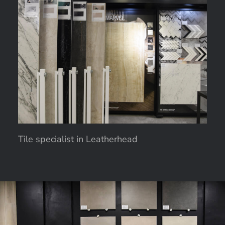
Tile specialist in Leatherhead