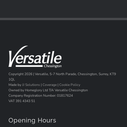
Copyright
2026 | Versatile, 5-7 North Parade, Chessington, Surrey, KT9
1QL
Made by
JJ Solutions
|
Coverage
|
Cookie Policy
Owned by Homeglory Ltd T/A Versatile Chessington
Company Registration Number: 01817624
VAT 391 4343 51
Opening Hours