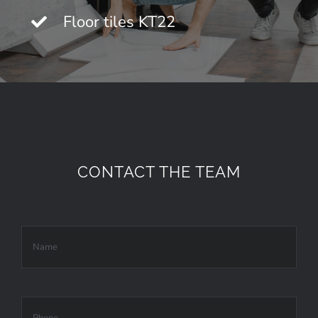
Floor tiles KT22
CONTACT THE TEAM