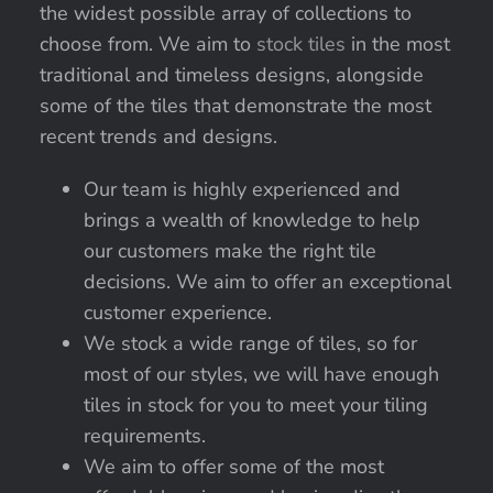
the widest possible array of collections to
choose from. We aim to
stock tiles
in the most
traditional and timeless designs, alongside
some of the tiles that demonstrate the most
recent trends and designs.
Our team is highly experienced and
brings a wealth of knowledge to help
our customers make the right tile
decisions. We aim to offer an exceptional
customer experience.
We stock a wide range of tiles, so for
most of our styles, we will have enough
tiles in stock for you to meet your tiling
requirements.
We aim to offer some of the most