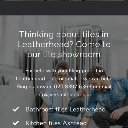
Thinking about tiles in
Leatherhead? Come to
our tile showroom
For help with your tiling project in
Leatherhead - big or small – we can help.
Ring us now on 020 8397 6363 or email
info@versatiletiles.co.uk
Bathroom tiles Leatherhead
Kitchen tiles Ashtead