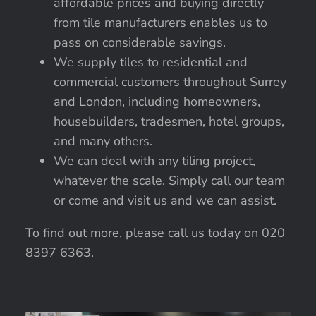
affordable prices and buying directly
from tile manufacturers enables us to
pass on considerable savings.
We supply tiles to residential and
commercial customers throughout Surrey
and London, including homeowners,
housebuilders, tradesmen, hotel groups,
and many others.
We can deal with any tiling project,
whatever the scale. Simply call our team
or come and visit us and we can assist.
To find out more, please call us today on 020
8397 6363.