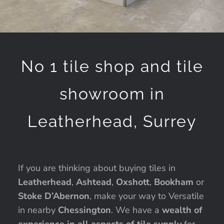
No 1 tile shop and tile
showroom in
Leatherhead, Surrey
If you are thinking about buying tiles in
Leatherhead
,
Ashtead
,
Oxshott
,
Bookham
or
Stoke D’Abernon
, make your way to Versatile
in nearby
Chessington
. We have a
wealth of