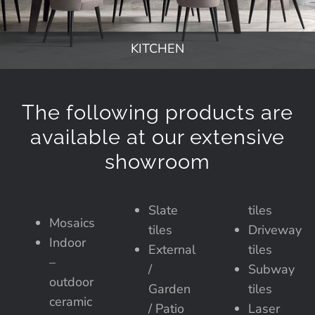
KITCHEN
The following products are
available at our extensive
showroom
Slate
tiles
Mosaics
tiles
Driveway
Indoor
External
tiles
–
/
Subway
outdoor
Garden
tiles
ceramic
/ Patio
Laser