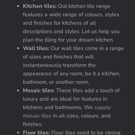
Kitchen tiles:
Out kitchen tile range
features a wide range of colours, styles
and finishes for kitchens of all
descriptions and styles. Let us help you
plan the tiling for your dream kitchen.
Wall tiles:
Our wall tiles come in a range
of sizes and finishes that will
instantaneously transform the
appearance of any room, be it a kitchen,
bathroom, or another room.
Mosaic tiles:
These tiles add a touch of
luxury and are ideal for features in
kitchens and bathrooms. We
supply
mosaic tiles
in all sizes, colours, and
finishes.
Floor tiles:
Floor tiles need to be strong