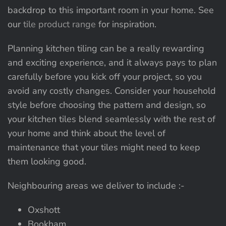
backdrop to this important room in your home. See
our
tile product range
for inspiration.
Planning kitchen tiling can be a really rewarding
and exciting experience, and it always pays to plan
carefully before you kick off your project, so you
avoid any costly changes. Consider your household
style before choosing the pattern and design, so
your kitchen tiles blend seamlessly with the rest of
your home and think about the level of
maintenance that your tiles might need to keep
them looking good.
Neighbouring areas we deliver to include :-
Oxshott
Bookham