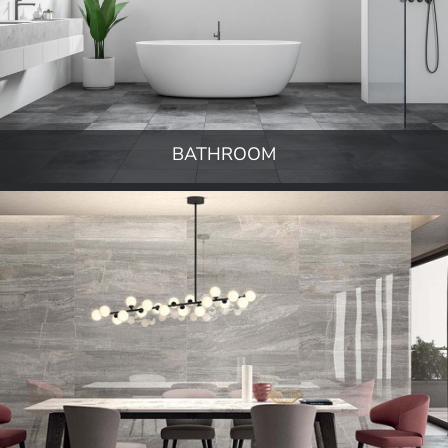
BATHROOM