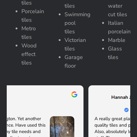
tiles
tiles
water
Porcelain
Swimming
cut tiles
tiles
pool
Italian
Metro
tiles
porcelain
tiles
Victorian
Marble
Wood
tiles
Glass
effect
Garage
tiles
tiles
floor
Hannah Jorick Albers
A really great place - very good selection of
quality tiles and plenty in the showroom to see.
Also, absolutely lovely and very knowledgeable