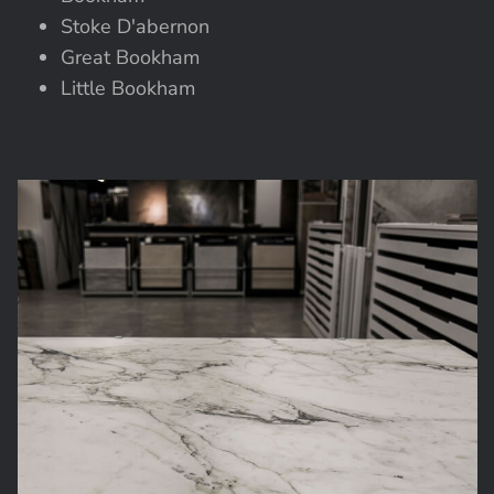
Stoke D'abernon
Great Bookham
Little Bookham