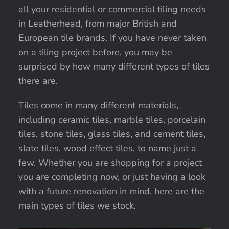
all your residential or commercial tiling needs
in Leatherhead, from major British and
European tile brands. If you have never taken
on a tiling project before, you may be
surprised by how many different types of tiles
there are.
Tiles come in many different materials,
including ceramic tiles, marble tiles, porcelain
tiles, stone tiles, glass tiles, and cement tiles,
slate tiles, wood effect tiles, to name just a
few. Whether you are shopping for a project
you are completing now, or just having a look
with a future renovation in mind, here are the
main types of tiles we stock.