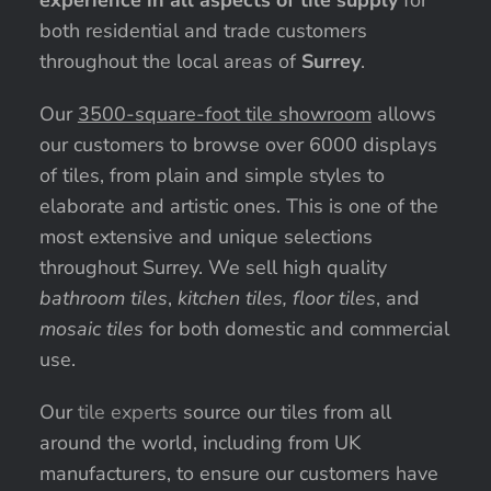
experience in all aspects of tile supply
for
both residential and trade customers
throughout the local areas of
Surrey
.
Our
3500-square-foot tile showroom
allows
our customers to browse over 6000 displays
of tiles, from plain and simple styles to
elaborate and artistic ones. This is one of the
most extensive and unique selections
throughout Surrey. We sell high quality
bathroom tiles
,
kitchen tiles, floor tiles
, and
mosaic tiles
for both domestic and commercial
use.
Our
tile experts
source our tiles from all
around the world, including from UK
manufacturers, to ensure our customers have