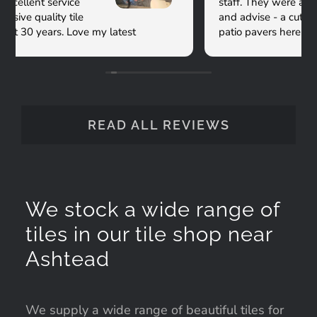
staff. They were all so kind and willing to help
and advise - a cut above! We got our porcelain
patio pavers here and have been delighted with
them and the service. Thanks Versatile!
READ ALL REVIEWS
We stock a wide range of
tiles in our tile shop near
Ashtead
We supply a wide range of beautiful tiles for