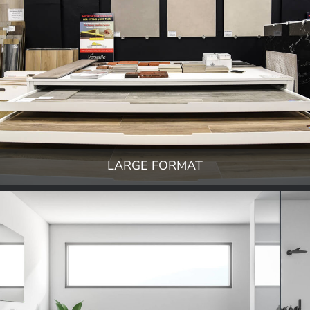
LARGE FORMAT