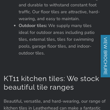
and durable to withstand constant foot
traffic. Our floor tiles are attractive, hard-
wearing, and easy to maintain.
Outdoor tiles:
We supply many tiles
ideal for outdoor areas including patio
tiles, external tiles, tiles for swimming
VIEW BROCHURE
pools, garage floor tiles, and indoor-
outdoor tiles.
KT11 kitchen tiles: We stock
beautiful tile ranges
Beautiful, versatile, and hard-wearing, our range of
kitchen tiles in Leatherhead can make a fantastic