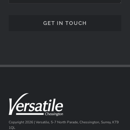
Copyright
2026 | Versatile, 5-7 North Parade, Chessington, Surrey, KT9
1QL