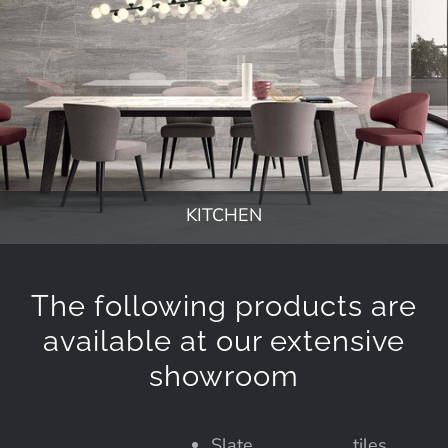
KITCHEN
The following products are
available at our extensive
showroom
Slate
tiles