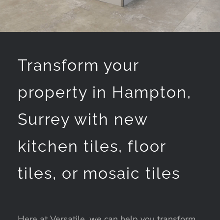
Transform your
property in Hampton,
Surrey with new
kitchen tiles, floor
tiles, or mosaic tiles
Here at Versatile, we can help you transform