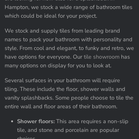
Hampton, we stock a wide range of bathroom tiles
which could be ideal for your project.
We stock and supply tiles from leading brand
names to pack your bathroom with personality and
style. From cool and elegant, to funky and retro, we
have options for everyone. Our
tile showroom
has
many options on display for you to look at.
Several surfaces in your bathroom will require
tiling. These include the floor, shower walls and
vanity splashbacks. Some people choose to tile the
entire wall and floor areas of their bathroom.
Shower floors:
This area requires a non-slip
tile, and stone and porcelain are popular
choices.