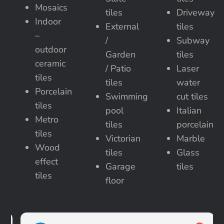
Mosaics
tiles
Driveway
Indoor
External
tiles
–
/
Subway
outdoor
Garden
tiles
ceramic
/ Patio
Laser
tiles
tiles
water
Porcelain
Swimming
cut tiles
tiles
pool
Italian
Metro
tiles
porcelain
tiles
Victorian
Marble
Wood
tiles
Glass
effect
Garage
tiles
tiles
floor