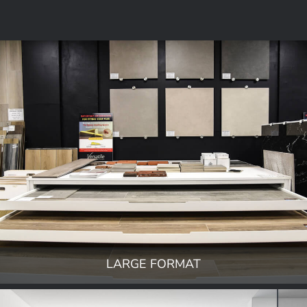
LARGE FORMAT