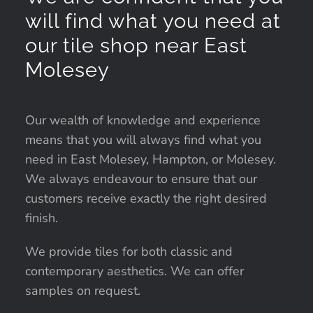
will find what you need at
our tile shop near East
Molesey
Our wealth of knowledge and experience
means that you will always find what you
need in East Molesey, Hampton, or Molesey.
We always endeavour to ensure that our
customers receive exactly the right desired
finish.
We provide tiles for both classic and
contemporary aesthetics. We can offer
samples on request.