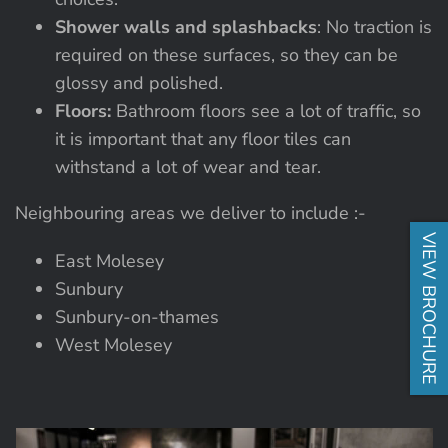
Shower walls and splashbacks
: No traction is
required on these surfaces, so they can be
glossy and polished.
Floors:
Bathroom floors see a lot of traffic, so
it is important that any floor tiles can
withstand a lot of wear and tear.
Neighbouring areas we deliver to include :-
VIEW BROCHURE
East Molesey
Sunbury
Sunbury-on-thames
West Molesey