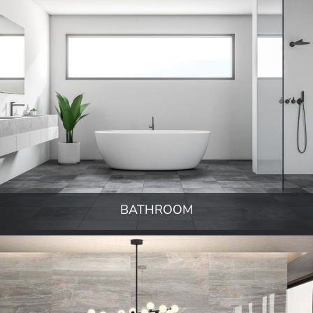
BATHROOM