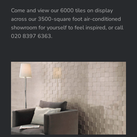
Come and view our 6000 tiles on display
across our 3500-square foot air-conditioned
showroom for yourself to feel inspired, or call
020 8397 6363.