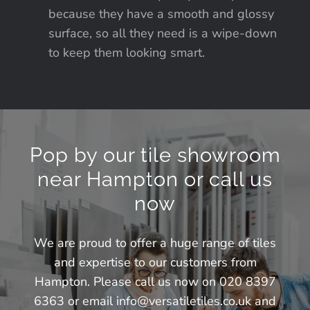
because they have a smooth and glossy
surface, so all they need is a wipe-down
to keep them looking smart.
Pop by our tile showroom
near Hampton or call us
now
We are proud to offer a huge range of tiles
and expertise to our customers from
Hampton. Please call us now on 020 8397
6363 or email
info@versatiletiles.co.uk
and