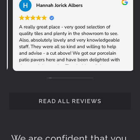
Hannah Jorick Albers
A really great place - very good selection of
quality tiles and plenty in the showroom to see.
Also, absolutely lovely and very knowledgeable
staff. They were all so kind and willing to help
and advise - a cut above! We got our porcelain
patio pavers here and have been delighted with
them and the service. Thanks Versatile!
READ ALL REVIEWS
We are confident that you