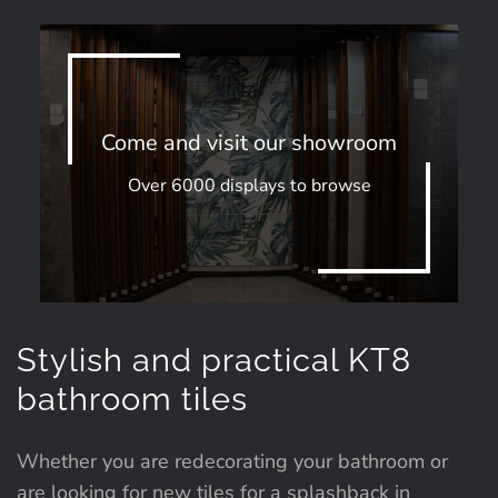
Come and visit our showroom
Over 6000 displays to browse
Stylish and practical KT8
bathroom tiles
Whether you are redecorating your bathroom or
are looking for new tiles for a splashback in