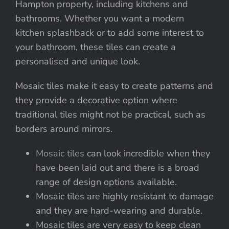
Hampton property, including kitchens and
bathrooms. Whether you want a modern
kitchen splashback or to add some interest to
your bathroom, these tiles can create a
personalised and unique look.
Mosaic tiles make it easy to create patterns and
they provide a decorative option where
traditional tiles might not be practical, such as
borders around mirrors.
Mosaic tiles
can look incredible when they
have been laid out and there is a broad
range of design options available.
Mosaic tiles are highly resistant to damage
and they are hard-wearing and durable.
Mosaic tiles are very easy to keep clean