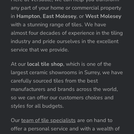
any part of your home or commercial property
in
Hampton
,
East Molesey
, or
West Molesey
with a stunning range of tiles. We have
almost four decades of experience in the tiling
industry and pride ourselves in the excellent
service that we provide.
At our
local tile shop
, which is one of the
largest ceramic showrooms in Surrey, we have
carefully sourced tiles from the best
manufacturers and brands across the world,
so we can offer our customers
choices
and
styles
for all budgets.
Our
team of tile specialists
are on hand to
offer a personal service and with a wealth of