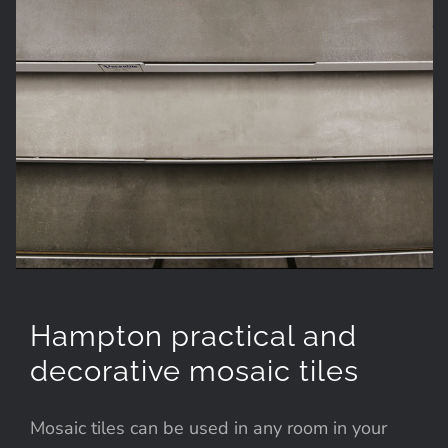
Hampton practical and
decorative mosaic tiles
Mosaic tiles can be used in any room in your