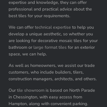
expertise and knowledge, they can offer
professional and practical advice about the
best tiles for your requirements.
We can offer
technical expertise
to help you
develop a unique aesthetic, so whether you
are looking for decorative mosaic tiles for your
bathroom or
large format tiles
for an exterior
space, we can help.
As well as homeowners, we assist our trade
customers, who include builders, tilers,
construction managers, architects, and others.
Our
tile showroom
is based on North Parade
in Chessington, with easy access from
Hampton, along with convenient parking.