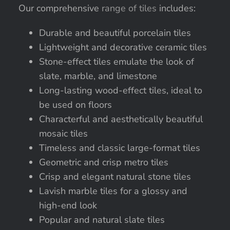
Our comprehensive
range of tiles
includes:
Durable and beautiful porcelain tiles
Lightweight and decorative ceramic tiles
Stone-effect tiles emulate the look of
slate, marble, and limestone
Long-lasting wood-effect tiles, ideal to
be used on floors
Characterful and aesthetically beautiful
mosaic tiles
Timeless and classic large-format tiles
Geometric and crisp metro tiles
Crisp and elegant natural stone tiles
Lavish marble tiles for a glossy and
high-end look
Popular and natural slate tiles