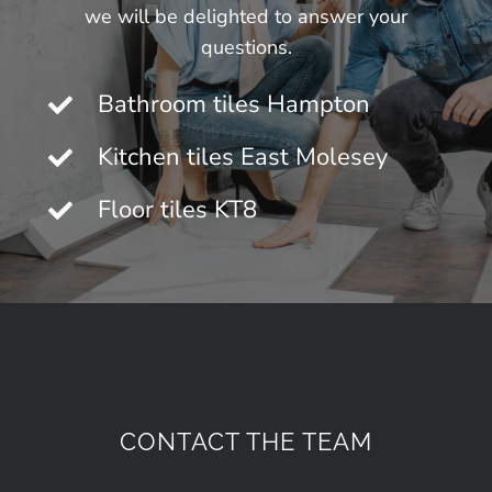
we will be delighted to answer your
questions.
Bathroom tiles Hampton
Kitchen tiles East Molesey
Floor tiles KT8
CONTACT THE TEAM